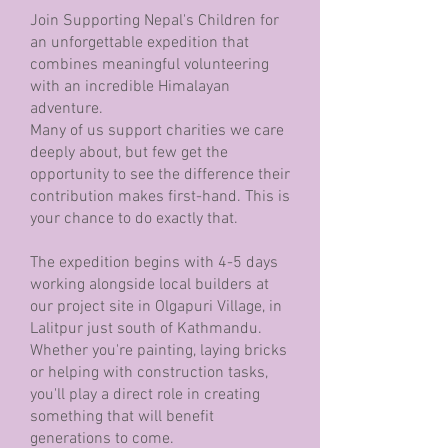
Join Supporting Nepal's Children for
an unforgettable expedition that
combines meaningful volunteering
with an incredible Himalayan
adventure.
Many of us support charities we care
deeply about, but few get the
opportunity to see the difference their
contribution makes first-hand. This is
your chance to do exactly that.
The expedition begins with 4-5 days
working alongside local builders at
our project site in Olgapuri Village, in
Lalitpur just south of Kathmandu.
Whether you're painting, laying bricks
or helping with construction tasks,
you'll play a direct role in creating
something that will benefit
generations to come.