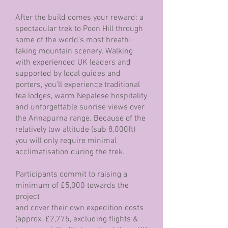
After the build comes your reward: a
spectacular trek to Poon Hill through
some of the world's most breath-
taking mountain scenery. Walking
with experienced UK leaders and
supported by local guides and
porters, you'll experience traditional
tea lodges, warm Nepalese hospitality
and unforgettable sunrise views over
the Annapurna range. Because of the
relatively low altitude (sub 8,000ft)
you will only require minimal
acclimatisation during the trek.
Participants commit to raising a
minimum of £5,000 towards the
project
and cover their own expedition costs
(approx. £2,775, excluding flights &