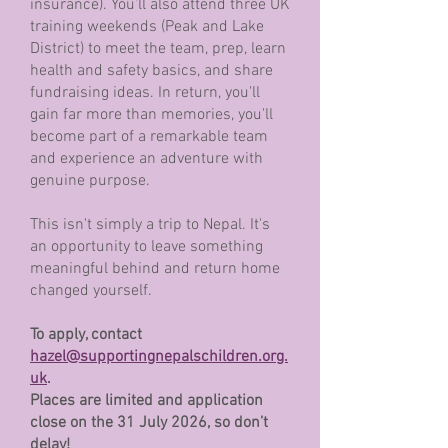
insurance). You’ll also attend three UK
training weekends (Peak and Lake
District) to meet the team, prep, learn
health and safety basics, and share
fundraising ideas. In return, you'll
gain far more than memories, you'll
become part of a remarkable team
and experience an adventure with
genuine purpose.
This isn't simply a trip to Nepal. It's
an opportunity to leave something
meaningful behind and return home
changed yourself.
To apply, contact
hazel@supportingnepalschildren.org.
uk
.
Places are limited and application
close on the 31 July 2026, so don’t
delay!