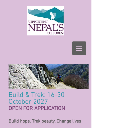
Build & Trek: 16-30
October 2027
OPEN FOR APPLICATION
Build hope. Trek beauty. Change lives